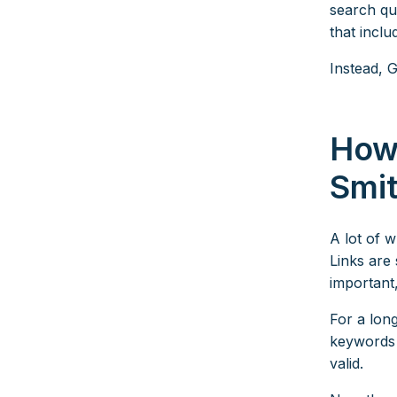
search qu
that incl
Instead, 
How
Smi
A lot of 
Links are 
important
For a long
keywords 
valid.