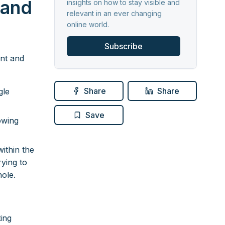
 and
insights on how to stay visible and
relevant in an ever changing
online world.
Subscribe
ent and
Share
Share
gle
Save
owing
ithin the
rying to
hole.
ing