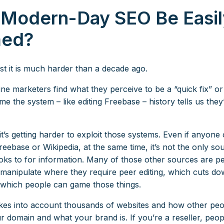
 Modern-Day SEO Be Easil
ed?
st it is much harder than a decade ago.
ne marketers find what they perceive to be a “quick fix” o
e the system – like editing Freebase – history tells us they’l
’s getting harder to exploit those systems. Even if anyone 
reebase or Wikipedia, at the same time, it’s not the only so
oks to for information. Many of those other sources are p
 manipulate where they require peer editing, which cuts d
 which people can game those things.
kes into account thousands of websites and how other peo
r domain and what your brand is. If you’re a reseller, peop