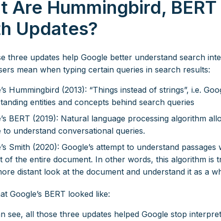
t Are Hummingbird, BERT
th Updates?
ese three updates help Google better understand search int
users mean when typing certain queries in search results:
’s Hummingbird (2013): “Things instead of strings”, i.e. Goo
tanding entities and concepts behind search queries
’s BERT (2019): Natural language processing algorithm all
 to understand conversational queries.
’s Smith (2020): Google’s attempt to understand passages w
 of the entire document. In other words, this algorithm is t
more distant look at the document and understand it as a w
at Google’s BERT looked like:
n see, all those three updates helped Google stop interpret