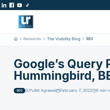
The Visibility Blog
Resources
SEO
Home
Google’s Query 
Hummingbird, BE
Pulkit Agrawal
February 7, 2022
6 min r
SEO