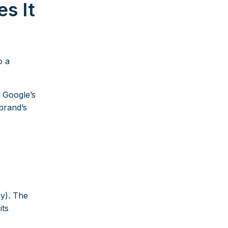
s It
o a
. Google’s
brand’s
ry). The
its