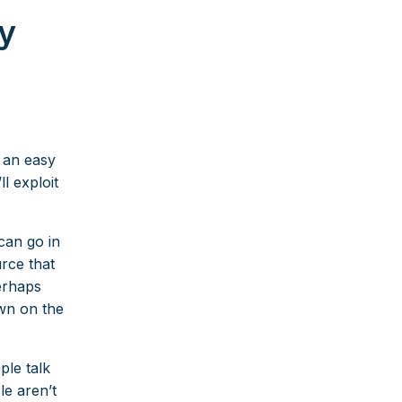
y
r an easy
l exploit
can go in
urce that
erhaps
own on the
ple talk
le aren’t