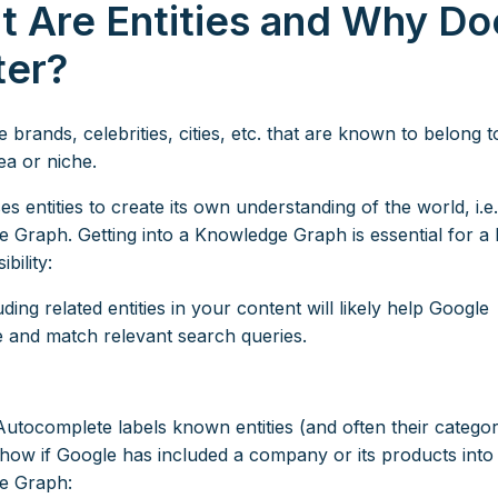
 Are Entities and Why Doe
ter?
re brands, celebrities, cities, etc. that are known to belong t
ea or niche.
s entities to create its own understanding of the world, i.e
 Graph. Getting into a Knowledge Graph is essential for a 
ibility:
ding related entities in your content will likely help Google
e and match relevant search queries.
Autocomplete labels known entities (and often their catego
show if Google has included a company or its products into 
e Graph: