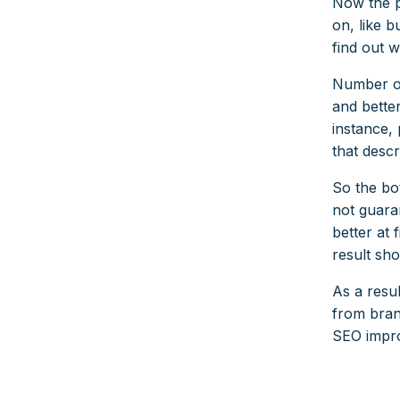
Now the p
on, like 
find out 
Number on
and better
instance, 
that descr
So the bo
not guara
better at 
result sho
As a resul
from bran
SEO impro