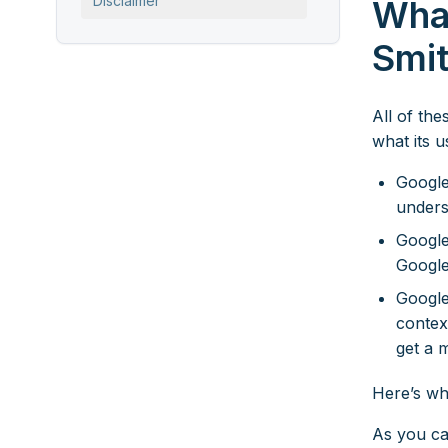
Disclaimer
Wha
Smi
All of th
what its 
Google
unders
Google
Google
Google
context
get a 
Here’s wh
As you ca