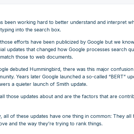
s been working hard to better understand and interpret wh
typing into the search box.
f those efforts have been publicized by Google but we know 
icial updates that changed how Google processes search qu
match those to web documents.
le debuted Hummingbird, there was this major confusion 
nity. Years later Google launched a so-called “BERT” up
owers a quieter launch of Smith update.
ll those updates about and are the factors that are contrib
y, all of these updates have one thing in common: They all 
ve and the way they’re trying to rank things.