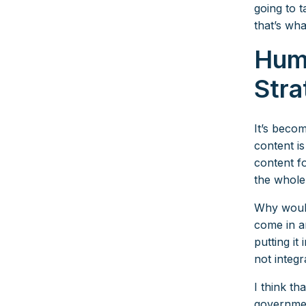
going to 
that’s wha
Hum
Stra
It’s beco
content is
content fo
the whole
Why would
come in an
putting it
not integr
I think th
governmen