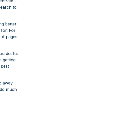
entrate
search to
ng better
 for. For
s of pages
u do. It’s
 getting
 best
fic away
o do much