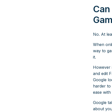
Can
Gam
No. At lea
When onli
way to gam
it.
However it
and edit F
Google lo
harder to
ease with
Google ta
about you