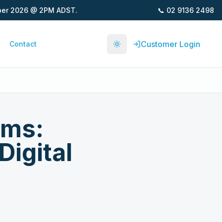
📞
02 9136 2498
2026 @ 2PM ADST.
Customer Login
Contact
Toggle theme
hms:
igital