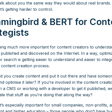
talk about you the same way they would about real brands
t’s getting harder to control.
mingbird & BERT for Cont
tegists
ming much more important for content creators to underst
 published and discovered on the Internet. In a way, optimi
r search is getting easier to understand and easier to integr
 content creation process.
 you create content and put it out there and have someon
d optimise it later? If you’re involved in the content creat
 in a CMS or working with a developer to get it published, w
ate that stuff as you’re doing that along the way?
at’s especially important for small companies, non-profits,
t and higher education – those people who don’t have h