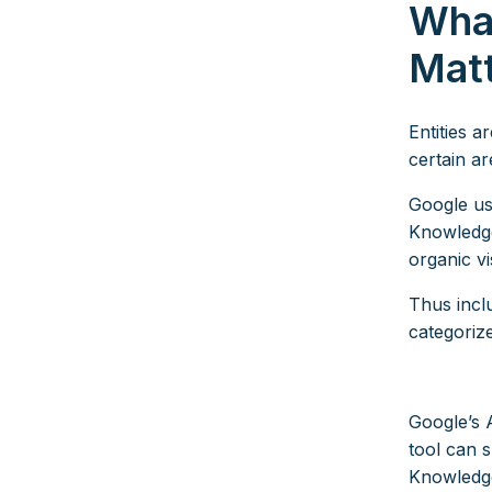
What
Mat
Entities a
certain ar
Google use
Knowledge
organic vis
Thus inclu
categoriz
Google’s 
tool can 
Knowledg