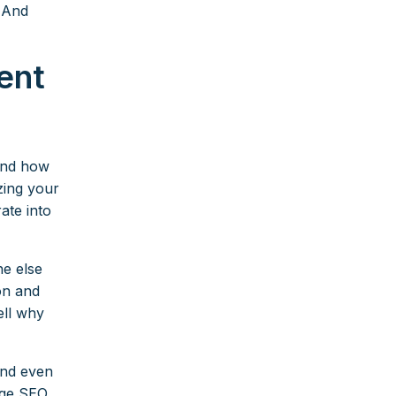
. And
ent
and how
zing your
ate into
e else
ion and
ell why
 and even
uge SEO