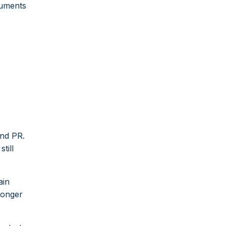
cuments
and PR.
till
ain
longer