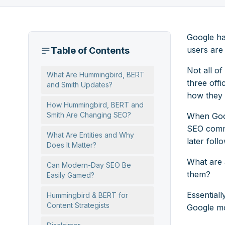
Google ha
users are 
Table of Contents
Not all o
What Are Hummingbird, BERT
three off
and Smith Updates?
how they 
How Hummingbird, BERT and
Smith Are Changing SEO?
When Goog
SEO commu
What Are Entities and Why
later foll
Does It Matter?
What are a
Can Modern-Day SEO Be
them?
Easily Gamed?
Essentiall
Hummingbird & BERT for
Content Strategists
Google mo