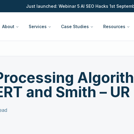
Just launched: Webinar 5 AI SEO Hacks 1st September 
About
Services
Case Studies
Resources
Processing Algorit
RT and Smith – UR D
ead