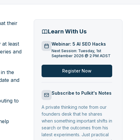
at their
Learn With Us
at least
Webinar: 5 AI SEO Hacks
eries and
Next Session: Tuesday, 1st
September 2026 @ 2 PM ADST
Register Now
in the
date and
Subscribe to Pulkit's Notes
uting to
A private thinking note from our
founders desk that he shares
help
when something important shifts in
search or the outcomes from his
latest experiments. Just practical