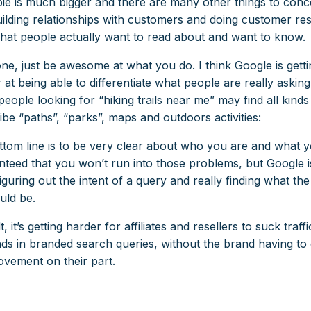
ie is much bigger and there are many other things to conc
building relationships with customers and doing customer re
what people actually want to read about and want to know.
e, just be awesome at what you do. I think Google is getti
 at being able to differentiate what people are really asking
people looking for “hiking trails near me” may find all kind
ibe “paths”, “parks”, maps and outdoors activities:
ttom line is to be very clear about who you are and what yo
nteed that you won’t run into those problems, but Google is
figuring out the intent of a query and really finding what the
uld be.
t, it’s getting harder for affiliates and resellers to suck traf
ds in branded search queries, without the brand having t
vement on their part.