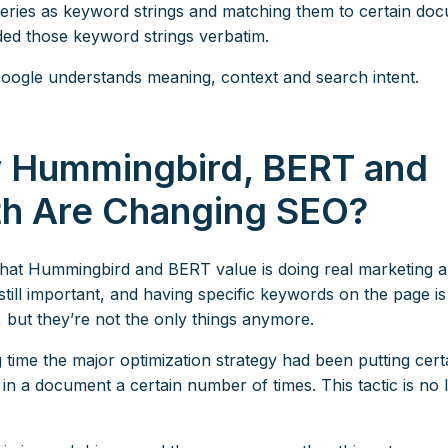
eries as keyword strings and matching them to certain do
uded those keyword strings verbatim.
Google understands meaning, context and search intent.
 Hummingbird, BERT and
th Are Changing SEO?
what Hummingbird and BERT value is doing real marketing 
still important, and having specific keywords on the page is s
, but they’re not the only things anymore.
 time the major optimization strategy had been putting cert
in a document a certain number of times. This tactic is no 