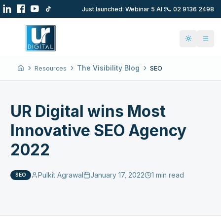
📞
02 9136 2498
Just launched: Webinar 5 AI SEO Hacks 1st Se
Toggle t
The Visibility Blog
Resources
SEO
Home
UR Digital wins Most
Innovative SEO Agency
2022
Pulkit Agrawal
January 17, 2022
1 min read
SEO