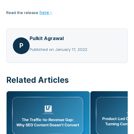
here
Read the release
.
Pulkit Agrawal
P
Published on
January 17, 2022
Related Articles