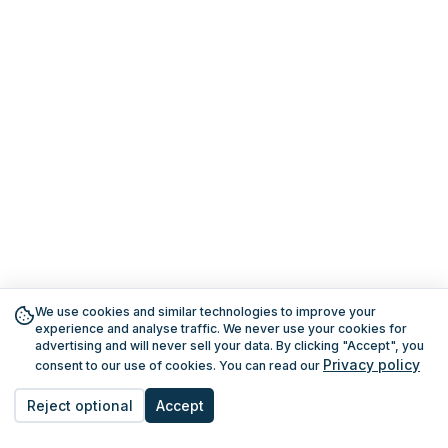
We use cookies and similar technologies to improve your
experience and analyse traffic. We never use your cookies for
advertising and will never sell your data. By clicking "Accept", you
Privacy policy
consent to our use of cookies. You can read our
Reject optional
Accept