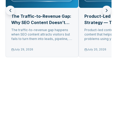
The Traffic-to-Revenue Gap:
Product-Led C
Why SEO Content Doesn’t
Strategy — Tur
Convert
Into Pipeline
The traffic-to-revenue gap happens
Product-led content 
when SEO content attracts visitors but
content that helps us
fails to turn them into leads, pipeline, or
problems using your 
sa...
get gener...
July 29, 2026
July 20, 2026