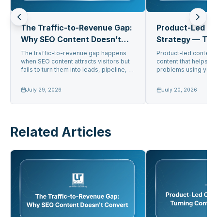
The Traffic-to-Revenue Gap:
Product-Led C
Why SEO Content Doesn’t
Strategy — Tur
Convert
Into Pipeline
The traffic-to-revenue gap happens
Product-led content 
when SEO content attracts visitors but
content that helps us
fails to turn them into leads, pipeline, or
problems using your 
sa...
get gener...
July 29, 2026
July 20, 2026
Related Articles